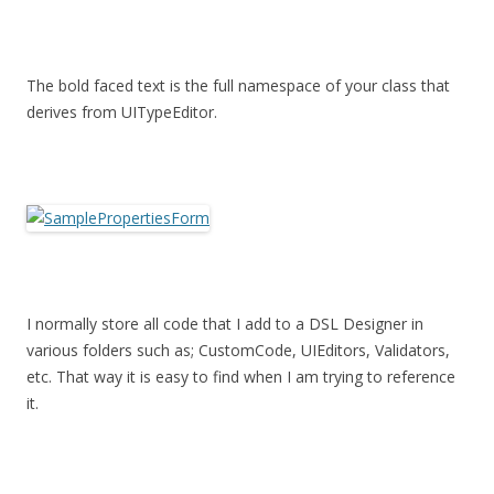
The bold faced text is the full namespace of your class that
derives from UITypeEditor.
I normally store all code that I add to a DSL Designer in
various folders such as; CustomCode, UIEditors, Validators,
etc. That way it is easy to find when I am trying to reference
it.