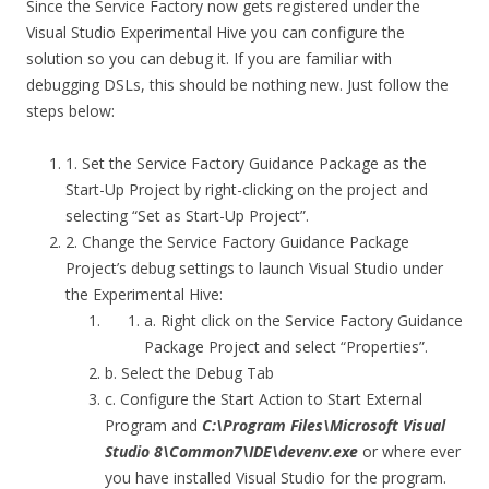
Since the Service Factory now gets registered under the
Visual Studio Experimental Hive you can configure the
solution so you can debug it. If you are familiar with
debugging DSLs, this should be nothing new. Just follow the
steps below:
1. Set the Service Factory Guidance Package as the
Start-Up Project by right-clicking on the project and
selecting “Set as Start-Up Project”.
2. Change the Service Factory Guidance Package
Project’s debug settings to launch Visual Studio under
the Experimental Hive:
a. Right click on the Service Factory Guidance
Package Project and select “Properties”.
b. Select the Debug Tab
c. Configure the Start Action to Start External
Program and
C:\Program Files\Microsoft Visual
Studio 8\Common7\IDE\devenv.exe
or where ever
you have installed Visual Studio for the program.