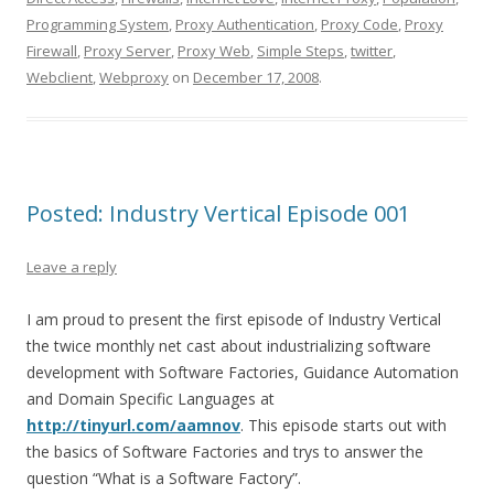
Programming System
,
Proxy Authentication
,
Proxy Code
,
Proxy
Firewall
,
Proxy Server
,
Proxy Web
,
Simple Steps
,
twitter
,
Webclient
,
Webproxy
on
December 17, 2008
.
Posted: Industry Vertical Episode 001
Leave a reply
I am proud to present the first episode of Industry Vertical
the twice monthly net cast about industrializing software
development with Software Factories, Guidance Automation
and Domain Specific Languages at
http://tinyurl.com/aamnov
. This episode starts out with
the basics of Software Factories and trys to answer the
question “What is a Software Factory”.