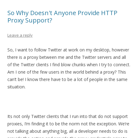
So Why Doesn't Anyone Provide HTTP
Proxy Support?
Leave a reply
So, I want to follow Twitter at work on my desktop, however
there is a proxy between me and the Twitter servers and all
of the Twitter clients I find blow chunks when I try to connect.
Am I one of the few users in the world behind a proxy? This
can’t be! I know there have to be a lot of people in the same
situation.
Its not only Twitter clients that I run into that do not support
proxies, I’m finding it to be the norm not the exception. We’re
not talking about anything big, all a developer needs to do is