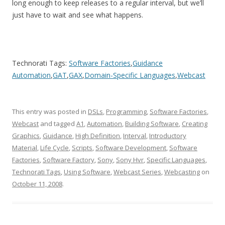
long enough to keep releases to a regular interval, but we’ll
just have to wait and see what happens.
Technorati Tags:
Software Factories
,
Guidance
Automation
,
GAT
,
GAX
,
Domain-Specific Languages
,
Webcast
This entry was posted in
DSLs
,
Programming
,
Software Factories
,
Webcast
and tagged
A1
,
Automation
,
Building Software
,
Creating
Graphics
,
Guidance
,
High Definition
,
Interval
,
Introductory
Material
,
Life Cycle
,
Scripts
,
Software Development
,
Software
Factories
,
Software Factory
,
Sony
,
Sony Hvr
,
Specific Languages
,
Technorati Tags
,
Using Software
,
Webcast Series
,
Webcasting
on
October 11, 2008
.