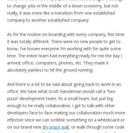
to change jobs in the middle of a down economy, but not
really, it was more like a transition from one established
company to another established company.
As for the routine on-boarding with every company, this time
it was totally different. There were no new people to get to
know, I’ve known everyone I’m working with for quite some
time. The entire team had everything ready for me the day I
arrived; office, computers, phones, etc. They made it
absolutely painless to hit the ground running.
And there is a lot to be said about going back to work in an
office. We have what Scott Hansleman would call a “two
pizza” development team. Its a small team, but just big
enough to be really collaborative. I get to talk with other
developers face to face making our collaboration much more
effective since we can scribble something on a whiteboard or
on our brand new
dry erase wall
, or walk through some code