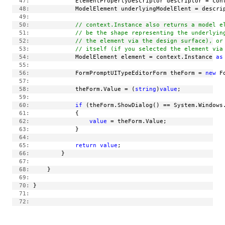
  47:
             ElementPropertyDescriptor descriptor = con
  48:
             ModelElement underlyingModelElent = descri
  49:
  50:
// context.Instance also returns a model e
  51:
// be the shape representing the underlyin
  52:
// the element via the design surface), or
  53:
// itself (if you selected the element via
  54:
             ModelElement element = context.Instance 
as
  55:
  56:
             FormPromptUITypeEditorForm theForm = 
new
 F
  57:
  58:
             theForm.Value = (
string
)
value
;
  59:
  60:
if
 (theForm.ShowDialog() == System.Windows
  61:
             {
  62:
value
 = theForm.Value;
  63:
             }
  64:
  65:
return
value
;
  66:
         }
  67:
  68:
     }
  69:
  70:
 }
  71:
  72: