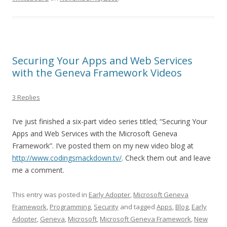
Securing Your Apps and Web Services
with the Geneva Framework Videos
3 Replies
I’ve just finished a six-part video series titled; “Securing Your
Apps and Web Services with the Microsoft Geneva
Framework”. I’ve posted them on my new video blog at
http://www.codingsmackdown.tv/
. Check them out and leave
me a comment.
This entry was posted in
Early Adopter
,
Microsoft Geneva
Framework
,
Programming
,
Security
and tagged
Apps
,
Blog
,
Early
Adopter
,
Geneva
,
Microsoft
,
Microsoft Geneva Framework
,
New