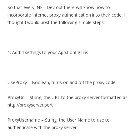
So that every .NET Dev out there will know how to
incorporate Internet proxy authentication into their code, I
thought I would post the following simple steps:
1. Add 4 settings to your App.Config file:
UseProxy – Boolean, turns on and off the proxy code
ProxyUri – String, the URL to the proxy server formatted as
http://proxyserver:port
ProxyUsername – String, the User Name to use to
authenticate with the proxy server