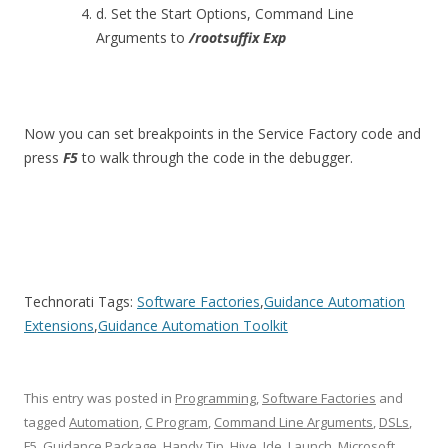
d. Set the Start Options, Command Line
Arguments to
/rootsuffix Exp
Now you can set breakpoints in the Service Factory code and
press
F5
to walk through the code in the debugger.
Technorati Tags:
Software Factories
,
Guidance Automation
Extensions
,
Guidance Automation Toolkit
This entry was posted in
Programming
,
Software Factories
and
tagged
Automation
,
C Program
,
Command Line Arguments
,
DSLs
,
F5
,
Guidance Package
,
Handy Tip
,
Hive
,
Ide
,
Launch
,
Microsoft
,