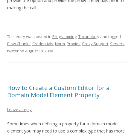
provide the option and provide the proxy credentials prior to
making the call.
This entry was posted in
Programming
,
Technology
and tagged
Blow Chunks
,
Credentials
,
Norm
,
Proxies
,
Proxy Support
,
Servers
,
twitter
on
August 18, 2008
.
How to Create a Custom Editor for a
Domain Model Element Property
Leave a reply
Sometimes when defining a property for a domain model
element you may need to use a complex type that has more