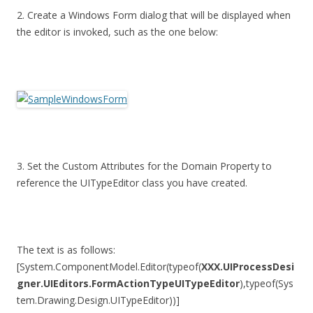
2. Create a Windows Form dialog that will be displayed when
the editor is invoked, such as the one below:
3. Set the Custom Attributes for the Domain Property to
reference the UITypeEditor class you have created.
The text is as follows:
[System.ComponentModel.Editor(typeof(
XXX.UIProcessDesi
gner.UIEditors.FormActionTypeUITypeEditor
),typeof(Sys
tem.Drawing.Design.UITypeEditor))]