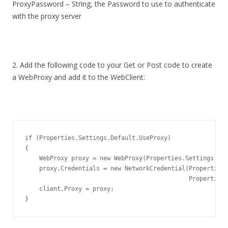
ProxyPassword – String, the Password to use to authenticate
with the proxy server
2. Add the following code to your Get or Post code to create
a WebProxy and add it to the WebClient:
if
 (Properties.Settings.Default.UseProxy)

{

    WebProxy proxy = 
new
 WebProxy(Properties.Settings.Def
    proxy.Credentials = 
new
 NetworkCredential(Properties.
                                              Properties.
    client.Proxy = proxy;

}