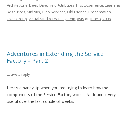
Architecture
,
Deep Dive
,
Field Attributes
,
First Experience
,
Learning
Resources
,
Mid 90s
,
Olap Services
,
Old Friends
,
Presentation
,
User Group
,
Visual Studio Team System
,
Vsts
on
June 3, 2008
.
Adventures in Extending the Service
Factory – Part 2
Leave a reply
Here’s a handy tip when you are trying to learn how the
components of the Service Factory works. I’ve found it very
useful over the last couple of weeks.