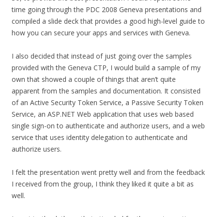
time going through the PDC 2008 Geneva presentations and
compiled a slide deck that provides a good high-level guide to
how you can secure your apps and services with Geneva.
I also decided that instead of just going over the samples
provided with the Geneva CTP, I would build a sample of my
own that showed a couple of things that aren’t quite
apparent from the samples and documentation. It consisted
of an Active Security Token Service, a Passive Security Token
Service, an ASP.NET Web application that uses web based
single sign-on to authenticate and authorize users, and a web
service that uses identity delegation to authenticate and
authorize users.
I felt the presentation went pretty well and from the feedback
I received from the group, I think they liked it quite a bit as
well.