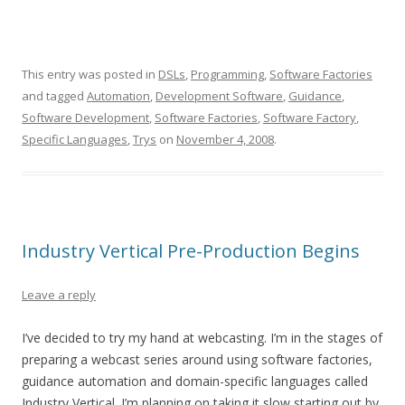
This entry was posted in
DSLs
,
Programming
,
Software Factories
and tagged
Automation
,
Development Software
,
Guidance
,
Software Development
,
Software Factories
,
Software Factory
,
Specific Languages
,
Trys
on
November 4, 2008
.
Industry Vertical Pre-Production Begins
Leave a reply
I’ve decided to try my hand at webcasting. I’m in the stages of
preparing a webcast series around using software factories,
guidance automation and domain-specific languages called
Industry Vertical. I’m planning on taking it slow starting out by