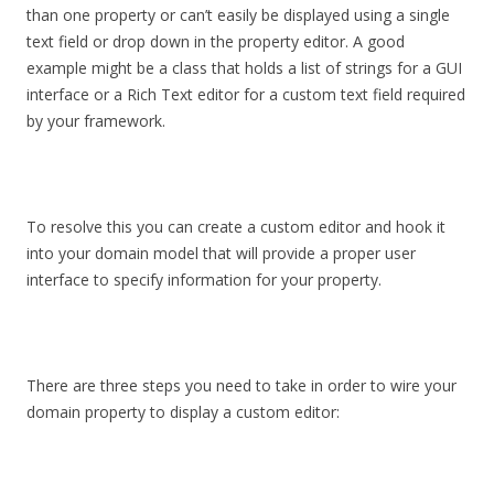
than one property or can’t easily be displayed using a single
text field or drop down in the property editor. A good
example might be a class that holds a list of strings for a GUI
interface or a Rich Text editor for a custom text field required
by your framework.
To resolve this you can create a custom editor and hook it
into your domain model that will provide a proper user
interface to specify information for your property.
There are three steps you need to take in order to wire your
domain property to display a custom editor: