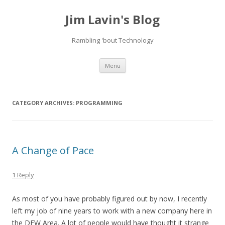
Jim Lavin's Blog
Rambling 'bout Technology
Skip
Menu
to
content
CATEGORY ARCHIVES:
PROGRAMMING
A Change of Pace
1 Reply
As most of you have probably figured out by now, I recently
left my job of nine years to work with a new company here in
the DFW Area. A lot of people would have thought it strange