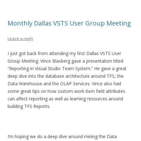
Monthly Dallas VSTS User Group Meeting
Leave a reply
I just got back from attending my first Dallas VSTS User
Group Meeting. Vince Blasberg gave a presentation titled
“Reporting in Visual Studio Team System.” He gave a great
deep dive into the database architecture around TFS, the
Data Warehouse and the OLAP Services. Vince also had
some great tips on how custom work item field attributes
can affect reporting as well as learning resources around
building TFS Reports.
I’m hoping we do a deep dive around mining the Data