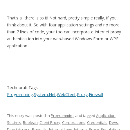
That’s all there is to it! Not hard, pretty simple really, if you
think about it. So with four application settings and no more
than 7 lines of code, your too can incorporate Internet proxy
authentication into your web-based Windows Form or WPF
application.
Technorati Tags:
Programming
,
System.Net
,
WebClient
,
Proxy
,
Firewall
This entry was posted in
Programming
and tagged
Application
Settings
,
Boolean
,
Client Proxy
,
Corporations
,
Credentials
,
Devs
,
Direct Access
,
Firewalls
,
Internet Love
,
Internet Proxy
,
Population
,