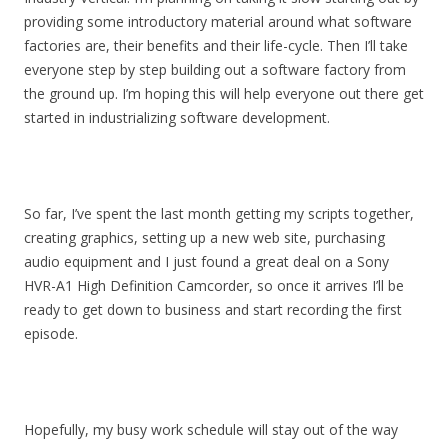
providing some introductory material around what software
factories are, their benefits and their life-cycle. Then I’ll take
everyone step by step building out a software factory from
the ground up. I’m hoping this will help everyone out there get
started in industrializing software development.
So far, I’ve spent the last month getting my scripts together,
creating graphics, setting up a new web site, purchasing
audio equipment and I just found a great deal on a Sony
HVR-A1 High Definition Camcorder, so once it arrives I’ll be
ready to get down to business and start recording the first
episode.
Hopefully, my busy work schedule will stay out of the way