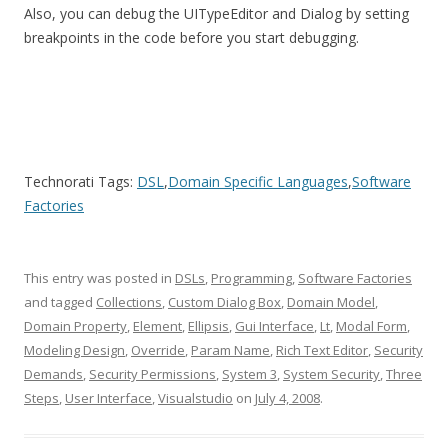
Also, you can debug the UITypeEditor and Dialog by setting
breakpoints in the code before you start debugging.
Technorati Tags:
DSL
,
Domain Specific Languages
,
Software
Factories
This entry was posted in
DSLs
,
Programming
,
Software Factories
and tagged
Collections
,
Custom Dialog Box
,
Domain Model
,
Domain Property
,
Element
,
Ellipsis
,
Gui Interface
,
Lt
,
Modal Form
,
Modeling Design
,
Override
,
Param Name
,
Rich Text Editor
,
Security
Demands
,
Security Permissions
,
System 3
,
System Security
,
Three
Steps
,
User Interface
,
Visualstudio
on
July 4, 2008
.