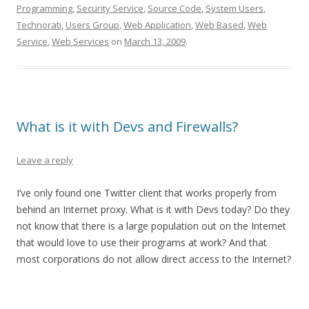
Programming
,
Security Service
,
Source Code
,
System Users
,
Technorati
,
Users Group
,
Web Application
,
Web Based
,
Web
Service
,
Web Services
on
March 13, 2009
.
What is it with Devs and Firewalls?
Leave a reply
I’ve only found one Twitter client that works properly from
behind an Internet proxy. What is it with Devs today? Do they
not know that there is a large population out on the Internet
that would love to use their programs at work? And that
most corporations do not allow direct access to the Internet?