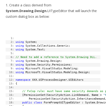
1. Create a class derived from
System.Drawing.Design.
UITypeEditor that will launch the
custom dialog box as below:
   1:
   2:
using
 System;
   3:
using
 System.Collections.Generic;
   4:
using
 System.Text;
   5:
   6:
// Need to add a reference to System.Drawing DLL.
   7:
using
 System.Drawing.Design;
   8:
using
 System.Security.Permissions;
   9:
using
 Microsoft.VisualStudio.Modeling;
  10:
using
 Microsoft.VisualStudio.Modeling.Design;
  11:
  12:
namespace
 XXX.UIProcessDesigner.UIEditors
  13:
 {
  14:
  15:
// FxCop rule: must have same security demands as 
  16:
     [PermissionSet(SecurityAction.LinkDemand, Name = 
"
  17:
         PermissionSet(SecurityAction.InheritanceDemand
  18:
public
class
 FormPromptUITypeEditor : System.Drawi