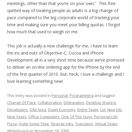
meetings, other than that you’re on your own.” This free
spirited way of treating people as adults is a big change of
pace compared to the big corporate world of tracking your
time and making sure you meet your billing quotas. I forgot
how much that used to weigh on me.
This job is actually a new challenge for me, I have to learn
the ins and outs of Objective-C, Cocoa and iPhone
Development all in a very short time because we’ve promised
to deliver an on-line ordering app for the iPhone by the end
of the first quarter of 2010. But, heck, I love a challenge and I
love learning something new!
This entry was posted in
Personal
,
Programming
and tagged
Change Of Pace
,
Collaboration
,
Delineation
,
Desktop Sharing
,
Developers
,
Dfw Area
,
Down Economy
,
Entire Team
,
Lot
,
New Job
,
Nine Years
,
Office Computers
,
One Of The Guys
,
Personal Life
,
Pizza
,
Quite Some Time
,
Strange Jobs
,
Transition
,
Virtual Team
,
Whiteboard
on
November 18, 2009
.