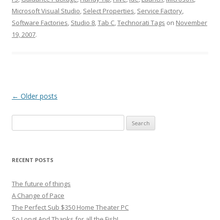
Microsoft Visual Studio
,
Select Properties
,
Service Factory
,
Software Factories
,
Studio 8
,
Tab C
,
Technorati Tags
on
November
19, 2007
.
Post
←
Older posts
navigation
Search
for:
RECENT POSTS
The future of things
A Change of Pace
The Perfect Sub $350 Home Theater PC
So Long! And Thanks for all the Fish!