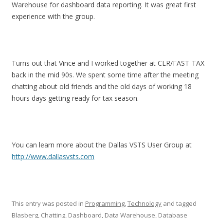
Warehouse for dashboard data reporting. It was great first
experience with the group.
Turns out that Vince and I worked together at CLR/FAST-TAX
back in the mid 90s. We spent some time after the meeting
chatting about old friends and the old days of working 18
hours days getting ready for tax season.
You can learn more about the Dallas VSTS User Group at
http://www.dallasvsts.com
This entry was posted in
Programming
,
Technology
and tagged
Blasberg
,
Chatting
,
Dashboard
,
Data Warehouse
,
Database