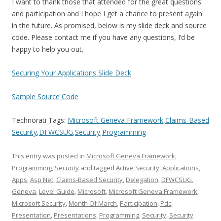
I want to thank those that attended for the great questions
and participation and I hope I get a chance to present again
in the future. As promised, below is my slide deck and source
code. Please contact me if you have any questions, I’d be
happy to help you out.
Securing Your Applications Slide Deck
Sample Source Code
Technorati Tags:
Microsoft Geneva Framework
,
Claims-Based
Security
,
DFWCSUG
,
Security
,
Programming
This entry was posted in
Microsoft Geneva Framework
,
Programming
,
Security
and tagged
Active Security
,
Applications
,
Apps
,
Asp Net
,
Claims-Based Security
,
Delegation
,
DFWCSUG
,
Geneva
,
Level Guide
,
Microsoft
,
Microsoft Geneva Framework
,
Microsoft Security
,
Month Of March
,
Participation
,
Pdc
,
Presentation
,
Presentations
,
Programming
,
Security
,
Security