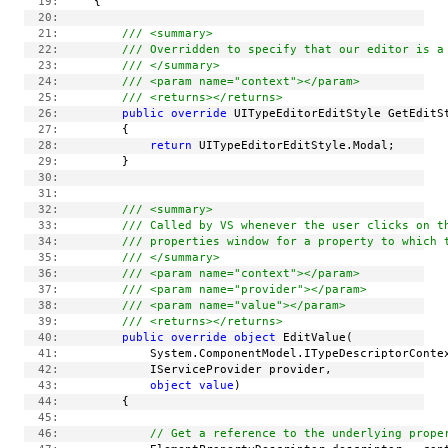
  19:
     {
  20:
  21:
/// <summary>
  22:
/// Overridden to specify that our editor is a
  23:
/// </summary>
  24:
/// <param name="context"></param>
  25:
/// <returns></returns>
  26:
public
override
 UITypeEditorEditStyle GetEditS
  27:
         {
  28:
return
 UITypeEditorEditStyle.Modal;
  29:
         }
  30:
  31:
  32:
/// <summary>
  33:
/// Called by VS whenever the user clicks on t
  34:
/// properties window for a property to which 
  35:
/// </summary>
  36:
/// <param name="context"></param>
  37:
/// <param name="provider"></param>
  38:
/// <param name="value"></param>
  39:
/// <returns></returns>
  40:
public
override
object
 EditValue(
  41:
             System.ComponentModel.ITypeDescriptorConte
  42:
             IServiceProvider provider,
  43:
object
value
)
  44:
         {
  45:
  46:
// Get a reference to the underlying prope