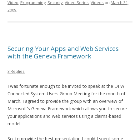
Video
,
Programming
,
Security
,
Video Series
,
Videos
on
March 31,
2009
.
Securing Your Apps and Web Services
with the Geneva Framework
3 Replies
I was fortunate enough to be invited to speak at the DFW
Connected System Users Group Meeting for the month of
March. I agreed to provide the group with an overview of
Microsoft’s Geneva Framework which allows you to secure
your applications and web services using a claims-based
model.
So, to provide the best presentation I could I spent some