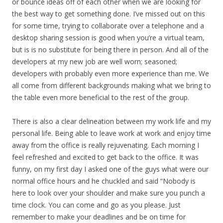
or bounce ideas off of each other when we are looking for
the best way to get something done. I’ve missed out on this
for some time, trying to collaborate over a telephone and a
desktop sharing session is good when you’re a virtual team,
but is is no substitute for being there in person. And all of the
developers at my new job are well worn; seasoned;
developers with probably even more experience than me. We
all come from different backgrounds making what we bring to
the table even more beneficial to the rest of the group.
There is also a clear delineation between my work life and my
personal life. Being able to leave work at work and enjoy time
away from the office is really rejuvenating. Each morning I
feel refreshed and excited to get back to the office. It was
funny, on my first day I asked one of the guys what were our
normal office hours and he chuckled and said “Nobody is
here to look over your shoulder and make sure you punch a
time clock. You can come and go as you please. Just
remember to make your deadlines and be on time for