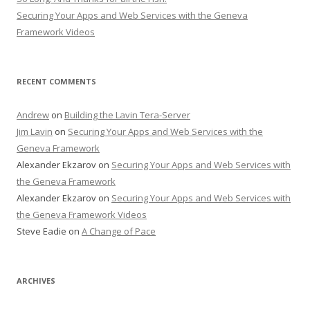
Securing Your Apps and Web Services with the Geneva
Framework Videos
RECENT COMMENTS
Andrew
on
Building the Lavin Tera-Server
Jim Lavin
on
Securing Your Apps and Web Services with the
Geneva Framework
Alexander Ekzarov
on
Securing Your Apps and Web Services with
the Geneva Framework
Alexander Ekzarov
on
Securing Your Apps and Web Services with
the Geneva Framework Videos
Steve Eadie
on
A Change of Pace
ARCHIVES