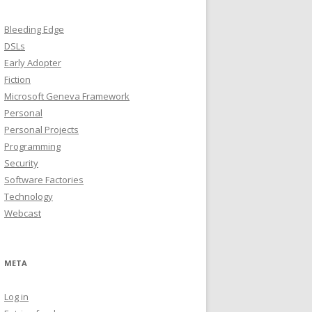
Bleeding Edge
DSLs
Early Adopter
Fiction
Microsoft Geneva Framework
Personal
Personal Projects
Programming
Security
Software Factories
Technology
Webcast
META
Log in