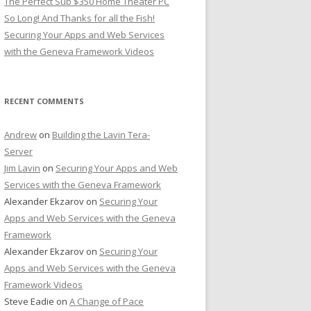
The Perfect Sub $350 Home Theater PC
So Long! And Thanks for all the Fish!
Securing Your Apps and Web Services
with the Geneva Framework Videos
RECENT COMMENTS
Andrew
on
Building the Lavin Tera-
Server
Jim Lavin
on
Securing Your Apps and Web
Services with the Geneva Framework
Alexander Ekzarov
on
Securing Your
Apps and Web Services with the Geneva
Framework
Alexander Ekzarov
on
Securing Your
Apps and Web Services with the Geneva
Framework Videos
Steve Eadie
on
A Change of Pace