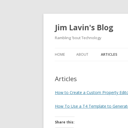
Jim Lavin's Blog
Rambling 'bout Technology
HOME
ABOUT
ARTICLES
HOW TO CREAT
PROPERTY EDIT
Articles
DOMAIN MODEL
PROPERTY
How to Create a Custom Property Edit
HOW TO USE A 
How To Use a T4 Template to Generat
GENERATE A US
DOCUMENT FRO
FILE
Share this: