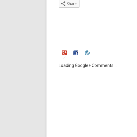
Share
Loading Google+ Comments ...