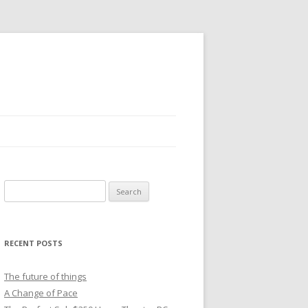
Search
for:
RECENT POSTS
The future of things
A Change of Pace