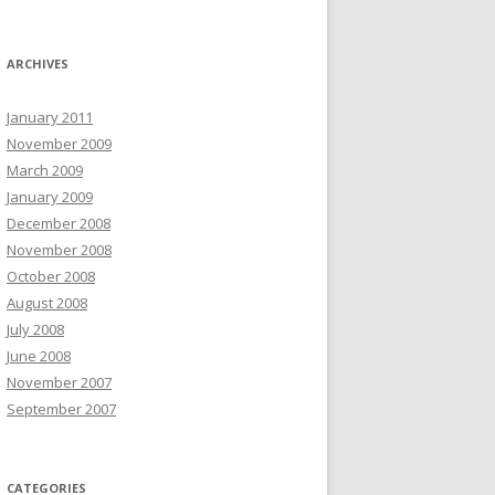
ARCHIVES
January 2011
November 2009
March 2009
January 2009
December 2008
November 2008
October 2008
August 2008
July 2008
June 2008
November 2007
September 2007
CATEGORIES