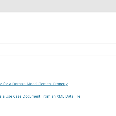
Skip
to
content
E A CUSTOM
OR FOR A
 ELEMENT
or for a Domain Model Element Property
T4 TEMPLATE TO
e a Use Case Document From an XML Data File
E CASE
M AN XML DATA