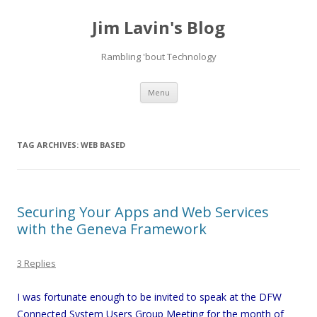
Jim Lavin's Blog
Rambling 'bout Technology
Skip
Menu
to
content
TAG ARCHIVES:
WEB BASED
Securing Your Apps and Web Services
with the Geneva Framework
3 Replies
I was fortunate enough to be invited to speak at the DFW
Connected System Users Group Meeting for the month of