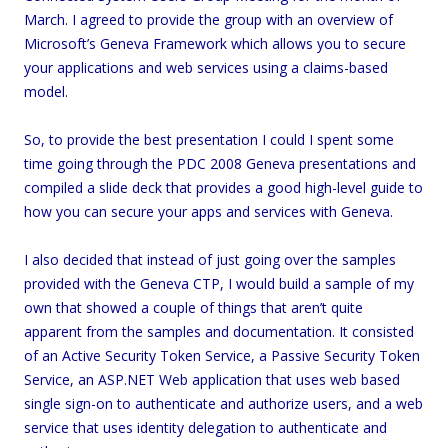
March. I agreed to provide the group with an overview of
Microsoft’s Geneva Framework which allows you to secure
your applications and web services using a claims-based
model.
So, to provide the best presentation I could I spent some
time going through the PDC 2008 Geneva presentations and
compiled a slide deck that provides a good high-level guide to
how you can secure your apps and services with Geneva.
I also decided that instead of just going over the samples
provided with the Geneva CTP, I would build a sample of my
own that showed a couple of things that aren’t quite
apparent from the samples and documentation. It consisted
of an Active Security Token Service, a Passive Security Token
Service, an ASP.NET Web application that uses web based
single sign-on to authenticate and authorize users, and a web
service that uses identity delegation to authenticate and