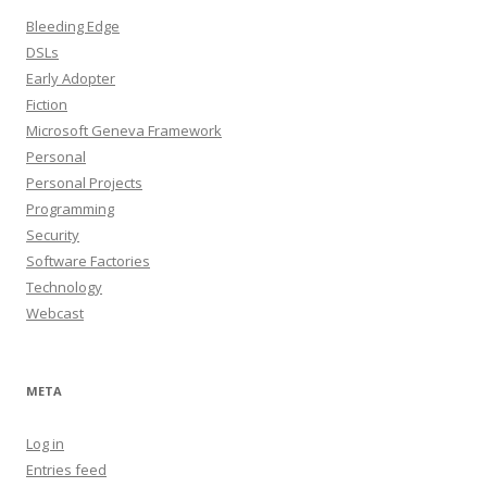
Bleeding Edge
DSLs
Early Adopter
Fiction
Microsoft Geneva Framework
Personal
Personal Projects
Programming
Security
Software Factories
Technology
Webcast
META
Log in
Entries feed