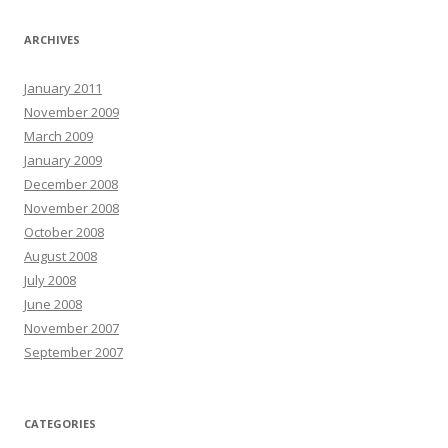
ARCHIVES
January 2011
November 2009
March 2009
January 2009
December 2008
November 2008
October 2008
August 2008
July 2008
June 2008
November 2007
September 2007
CATEGORIES