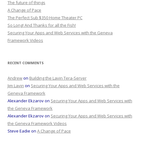
The future of things
A Change of Pace
The Perfect Sub $350 Home Theater PC
So Long! And Thanks for all the Fish!
Securing Your Apps and Web Services with the Geneva
Framework Videos
RECENT COMMENTS
Andrew
on
Building the Lavin Tera-Server
Jim Lavin
on
Securing Your Apps and Web Services with the
Geneva Framework
Alexander Ekzarov
on
Securing Your Apps and Web Services with
the Geneva Framework
Alexander Ekzarov
on
Securing Your Apps and Web Services with
the Geneva Framework Videos
Steve Eadie
on
A Change of Pace