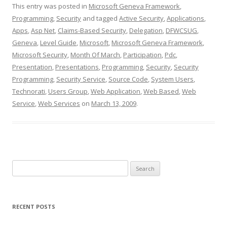
This entry was posted in
Microsoft Geneva Framework
,
Programming
,
Security
and tagged
Active Security
,
Applications
,
Apps
,
Asp Net
,
Claims-Based Security
,
Delegation
,
DFWCSUG
,
Geneva
,
Level Guide
,
Microsoft
,
Microsoft Geneva Framework
,
Microsoft Security
,
Month Of March
,
Participation
,
Pdc
,
Presentation
,
Presentations
,
Programming
,
Security
,
Security
Programming
,
Security Service
,
Source Code
,
System Users
,
Technorati
,
Users Group
,
Web Application
,
Web Based
,
Web
Service
,
Web Services
on
March 13, 2009
.
Search
for:
RECENT POSTS