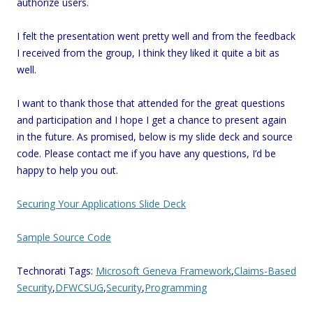
authorize users.
I felt the presentation went pretty well and from the feedback
I received from the group, I think they liked it quite a bit as
well.
I want to thank those that attended for the great questions
and participation and I hope I get a chance to present again
in the future. As promised, below is my slide deck and source
code. Please contact me if you have any questions, I’d be
happy to help you out.
Securing Your Applications Slide Deck
Sample Source Code
Technorati Tags:
Microsoft Geneva Framework
,
Claims-Based
Security
,
DFWCSUG
,
Security
,
Programming