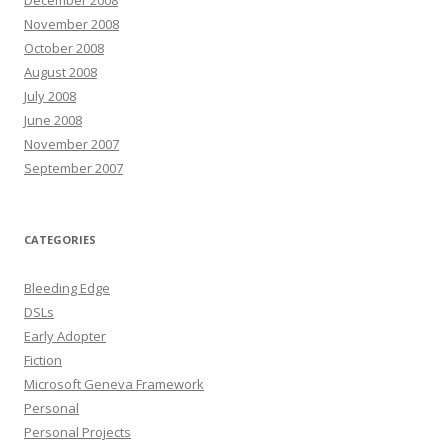
November 2008
October 2008
August 2008
July 2008
June 2008
November 2007
September 2007
CATEGORIES
Bleeding Edge
DSLs
Early Adopter
Fiction
Microsoft Geneva Framework
Personal
Personal Projects