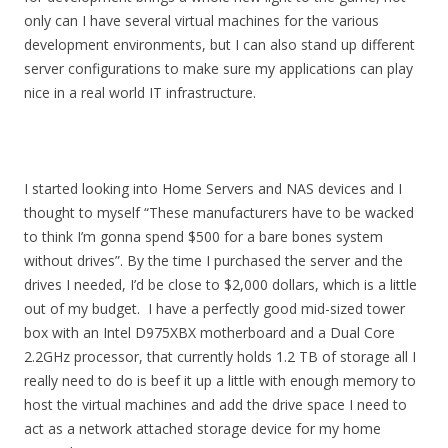
only can I have several virtual machines for the various
development environments, but I can also stand up different
server configurations to make sure my applications can play
nice in a real world IT infrastructure.
I started looking into Home Servers and NAS devices and I
thought to myself “These manufacturers have to be wacked
to think I’m gonna spend $500 for a bare bones system
without drives”. By the time I purchased the server and the
drives I needed, I’d be close to $2,000 dollars, which is a little
out of my budget. I have a perfectly good mid-sized tower
box with an Intel D975XBX motherboard and a Dual Core
2.2GHz processor, that currently holds 1.2 TB of storage all I
really need to do is beef it up a little with enough memory to
host the virtual machines and add the drive space I need to
act as a network attached storage device for my home