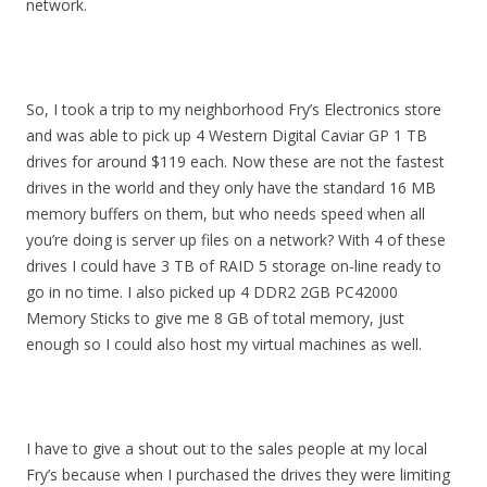
network.
So, I took a trip to my neighborhood Fry’s Electronics store
and was able to pick up 4 Western Digital Caviar GP 1 TB
drives for around $119 each. Now these are not the fastest
drives in the world and they only have the standard 16 MB
memory buffers on them, but who needs speed when all
you’re doing is server up files on a network? With 4 of these
drives I could have 3 TB of RAID 5 storage on-line ready to
go in no time. I also picked up 4 DDR2 2GB PC42000
Memory Sticks to give me 8 GB of total memory, just
enough so I could also host my virtual machines as well.
I have to give a shout out to the sales people at my local
Fry’s because when I purchased the drives they were limiting