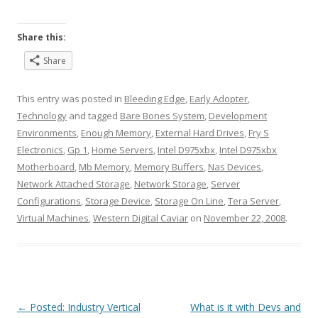
Share this:
Share
This entry was posted in
Bleeding Edge
,
Early Adopter
,
Technology
and tagged
Bare Bones System
,
Development
Environments
,
Enough Memory
,
External Hard Drives
,
Fry S
Electronics
,
Gp 1
,
Home Servers
,
Intel D975xbx
,
Intel D975xbx
Motherboard
,
Mb Memory
,
Memory Buffers
,
Nas Devices
,
Network Attached Storage
,
Network Storage
,
Server
Configurations
,
Storage Device
,
Storage On Line
,
Tera Server
,
Virtual Machines
,
Western Digital Caviar
on
November 22, 2008
.
Post
←
Posted: Industry Vertical
What is it with Devs and