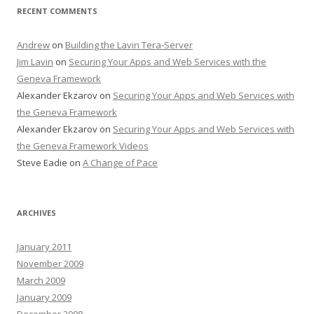
RECENT COMMENTS
Andrew
on
Building the Lavin Tera-Server
Jim Lavin
on
Securing Your Apps and Web Services with the
Geneva Framework
Alexander Ekzarov
on
Securing Your Apps and Web Services with
the Geneva Framework
Alexander Ekzarov
on
Securing Your Apps and Web Services with
the Geneva Framework Videos
Steve Eadie
on
A Change of Pace
ARCHIVES
January 2011
November 2009
March 2009
January 2009
December 2008