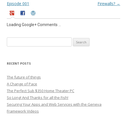
navigation
Episode 001
Firewalls?
→
Loading Google+ Comments ...
Search
for:
RECENT POSTS
The future of things
A Change of Pace
The Perfect Sub $350 Home Theater PC
So Long! And Thanks for all the Fish!
Securing Your Apps and Web Services with the Geneva
Framework Videos