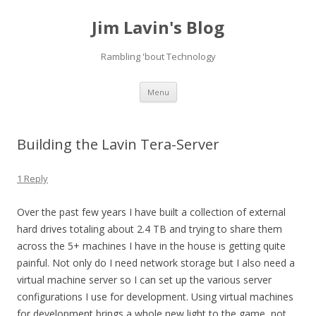
Jim Lavin's Blog
Rambling 'bout Technology
Skip
Menu
to
content
Building the Lavin Tera-Server
1 Reply
Over the past few years I have built a collection of external
hard drives totaling about 2.4 TB and trying to share them
across the 5+ machines I have in the house is getting quite
painful. Not only do I need network storage but I also need a
virtual machine server so I can set up the various server
configurations I use for development. Using virtual machines
for development brings a whole new light to the game, not