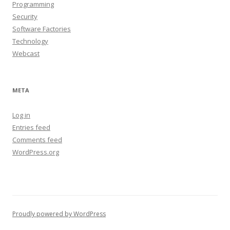
Programming
Security
Software Factories
Technology
Webcast
META
Log in
Entries feed
Comments feed
WordPress.org
Proudly powered by WordPress