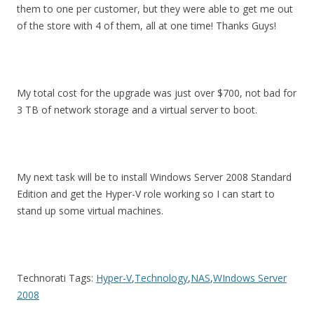
them to one per customer, but they were able to get me out
of the store with 4 of them, all at one time! Thanks Guys!
My total cost for the upgrade was just over $700, not bad for
3 TB of network storage and a virtual server to boot.
My next task will be to install Windows Server 2008 Standard
Edition and get the Hyper-V role working so I can start to
stand up some virtual machines.
Technorati Tags:
Hyper-V
,
Technology
,
NAS
,
WIndows Server
2008