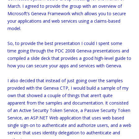
March. I agreed to provide the group with an overview of
Microsoft’s Geneva Framework which allows you to secure
your applications and web services using a claims-based
model.
So, to provide the best presentation I could I spent some
time going through the PDC 2008 Geneva presentations and
compiled a slide deck that provides a good high-level guide to
how you can secure your apps and services with Geneva.
I also decided that instead of just going over the samples
provided with the Geneva CTP, I would build a sample of my
own that showed a couple of things that aren’t quite
apparent from the samples and documentation. It consisted
of an Active Security Token Service, a Passive Security Token
Service, an ASP.NET Web application that uses web based
single sign-on to authenticate and authorize users, and a web
service that uses identity delegation to authenticate and