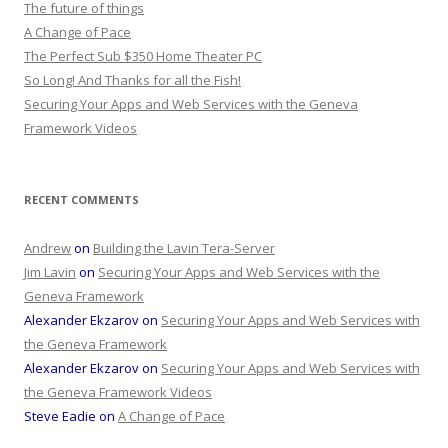
The future of things
A Change of Pace
The Perfect Sub $350 Home Theater PC
So Long! And Thanks for all the Fish!
Securing Your Apps and Web Services with the Geneva
Framework Videos
RECENT COMMENTS
Andrew
on
Building the Lavin Tera-Server
Jim Lavin
on
Securing Your Apps and Web Services with the
Geneva Framework
Alexander Ekzarov
on
Securing Your Apps and Web Services with
the Geneva Framework
Alexander Ekzarov
on
Securing Your Apps and Web Services with
the Geneva Framework Videos
Steve Eadie
on
A Change of Pace