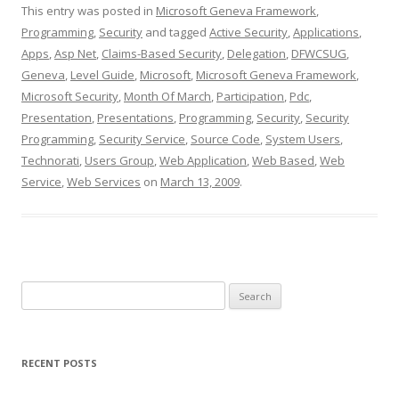
This entry was posted in
Microsoft Geneva Framework
,
Programming
,
Security
and tagged
Active Security
,
Applications
,
Apps
,
Asp Net
,
Claims-Based Security
,
Delegation
,
DFWCSUG
,
Geneva
,
Level Guide
,
Microsoft
,
Microsoft Geneva Framework
,
Microsoft Security
,
Month Of March
,
Participation
,
Pdc
,
Presentation
,
Presentations
,
Programming
,
Security
,
Security
Programming
,
Security Service
,
Source Code
,
System Users
,
Technorati
,
Users Group
,
Web Application
,
Web Based
,
Web
Service
,
Web Services
on
March 13, 2009
.
Search
for:
RECENT POSTS