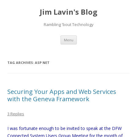
Jim Lavin's Blog
Rambling 'bout Technology
Skip
Menu
to
content
TAG ARCHIVES:
ASP NET
Securing Your Apps and Web Services
with the Geneva Framework
3 Replies
I was fortunate enough to be invited to speak at the DFW
Connected System Users Group Meeting for the month of