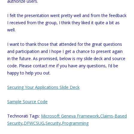
authorize users.
I felt the presentation went pretty well and from the feedback
I received from the group, I think they liked it quite a bit as
well.
I want to thank those that attended for the great questions
and participation and I hope I get a chance to present again
in the future. As promised, below is my slide deck and source
code. Please contact me if you have any questions, I’d be
happy to help you out.
Securing Your Applications Slide Deck
Sample Source Code
Technorati Tags:
Microsoft Geneva Framework
,
Claims-Based
Security
,
DFWCSUG
,
Security
,
Programming