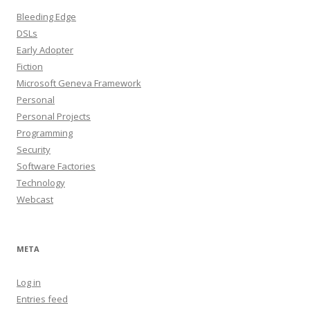
Bleeding Edge
DSLs
Early Adopter
Fiction
Microsoft Geneva Framework
Personal
Personal Projects
Programming
Security
Software Factories
Technology
Webcast
META
Log in
Entries feed