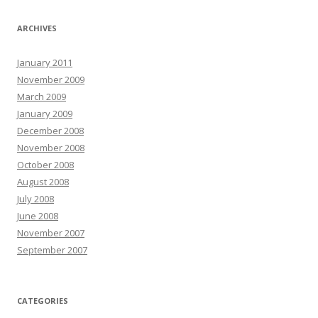
ARCHIVES
January 2011
November 2009
March 2009
January 2009
December 2008
November 2008
October 2008
August 2008
July 2008
June 2008
November 2007
September 2007
CATEGORIES