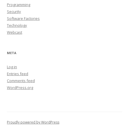
Programming
Security
Software Factories
Technology
Webcast
META
Log in
Entries feed
Comments feed
WordPress.org
Proudly powered by WordPress