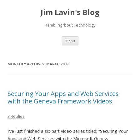
Jim Lavin's Blog
Rambling 'bout Technology
Skip
Menu
to
content
MONTHLY ARCHIVES:
MARCH 2009
Securing Your Apps and Web Services
with the Geneva Framework Videos
3 Replies
I’ve just finished a six-part video series titled; “Securing Your
Apps and Web Services with the Microsoft Geneva