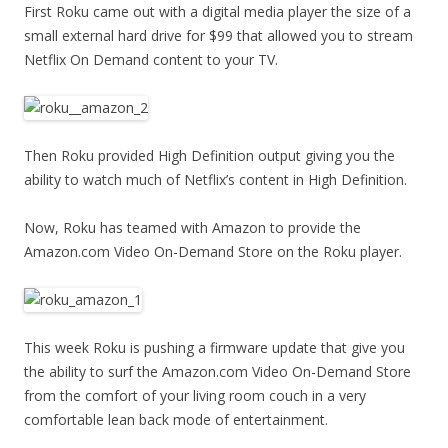
First Roku came out with a digital media player the size of a
small external hard drive for $99 that allowed you to stream
Netflix On Demand content to your TV.
Then Roku provided High Definition output giving you the
ability to watch much of Netflix’s content in High Definition.
Now, Roku has teamed with Amazon to provide the
Amazon.com Video On-Demand Store on the Roku player.
This week Roku is pushing a firmware update that give you
the ability to surf the Amazon.com Video On-Demand Store
from the comfort of your living room couch in a very
comfortable lean back mode of entertainment.