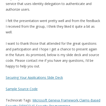
service that uses identity delegation to authenticate and
authorize users.
I felt the presentation went pretty well and from the feedback
I received from the group, I think they liked it quite a bit as
well.
I want to thank those that attended for the great questions
and participation and I hope I get a chance to present again
in the future. As promised, below is my slide deck and source
code. Please contact me if you have any questions, I’d be
happy to help you out.
Securing Your Applications Slide Deck
Sample Source Code
Technorati Tags:
Microsoft Geneva Framework
,
Claims-Based
Security
,
DFWCSUG
,
Security
,
Programming