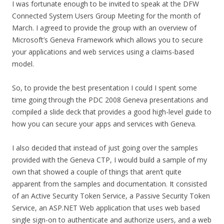
I was fortunate enough to be invited to speak at the DFW
Connected System Users Group Meeting for the month of
March. I agreed to provide the group with an overview of
Microsoft’s Geneva Framework which allows you to secure
your applications and web services using a claims-based
model.
So, to provide the best presentation I could I spent some
time going through the PDC 2008 Geneva presentations and
compiled a slide deck that provides a good high-level guide to
how you can secure your apps and services with Geneva.
I also decided that instead of just going over the samples
provided with the Geneva CTP, I would build a sample of my
own that showed a couple of things that aren’t quite
apparent from the samples and documentation. It consisted
of an Active Security Token Service, a Passive Security Token
Service, an ASP.NET Web application that uses web based
single sign-on to authenticate and authorize users, and a web