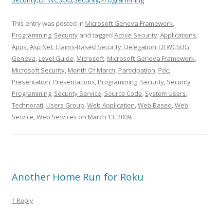
This entry was posted in
Microsoft Geneva Framework
,
Programming
,
Security
and tagged
Active Security
,
Applications
,
Apps
,
Asp Net
,
Claims-Based Security
,
Delegation
,
DFWCSUG
,
Geneva
,
Level Guide
,
Microsoft
,
Microsoft Geneva Framework
,
Microsoft Security
,
Month Of March
,
Participation
,
Pdc
,
Presentation
,
Presentations
,
Programming
,
Security
,
Security
Programming
,
Security Service
,
Source Code
,
System Users
,
Technorati
,
Users Group
,
Web Application
,
Web Based
,
Web
Service
,
Web Services
on
March 13, 2009
.
Another Home Run for Roku
1 Reply