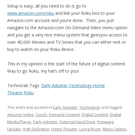
Setup is easy, all you need to do is go to
www.amazon.com/roku
and link your Roku box to your
Amazon.com account and you’re done. Then, you just
navigate to the Amazon.com On-Demand Video menu option
and you get a very nice menu system that givesyou access to
over 40,000 Movies and TV Series that you can either rent or
buy to watch on your Roku device.
This in my opinion is the start of the future of digital content.
Way to go Roku, my hat’s off to you!
Technorati Tags:
Early Adopter
,
Technology
,
Home
Theater
,
Roku
This entry was posted in
Early Adopter
,
Technology
and tagged
Amazon Video
,
Couch
,
Demand Content
,
Digital Content
,
Digital
Media Player
,
Early Adopter
,
External Hard Drive
,
Firmware
Update
,
High Definition
,
Home Theater
,
Living Room
,
Menu Option
,