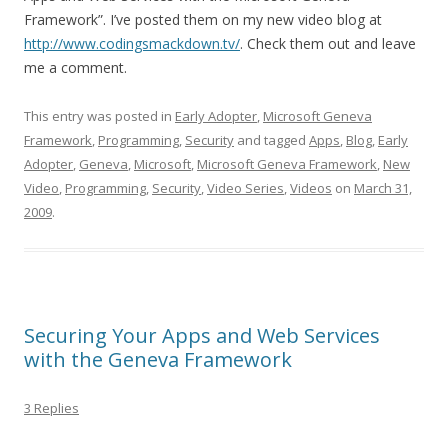
Framework”. I’ve posted them on my new video blog at
http://www.codingsmackdown.tv/
. Check them out and leave
me a comment.
This entry was posted in
Early Adopter
,
Microsoft Geneva
Framework
,
Programming
,
Security
and tagged
Apps
,
Blog
,
Early
Adopter
,
Geneva
,
Microsoft
,
Microsoft Geneva Framework
,
New
Video
,
Programming
,
Security
,
Video Series
,
Videos
on
March 31,
2009
.
Securing Your Apps and Web Services
with the Geneva Framework
3 Replies