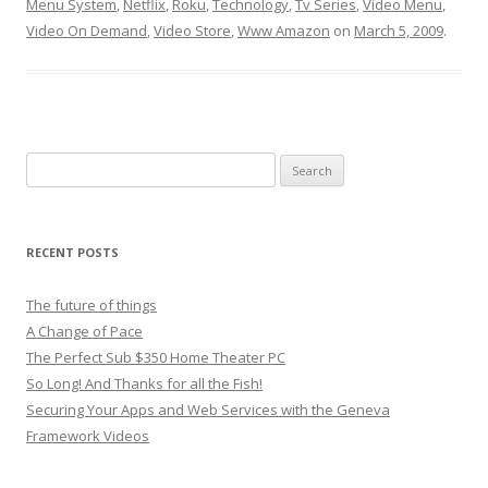
Menu System
,
Netflix
,
Roku
,
Technology
,
Tv Series
,
Video Menu
,
Video On Demand
,
Video Store
,
Www Amazon
on
March 5, 2009
.
Search
for:
RECENT POSTS
The future of things
A Change of Pace
The Perfect Sub $350 Home Theater PC
So Long! And Thanks for all the Fish!
Securing Your Apps and Web Services with the Geneva
Framework Videos