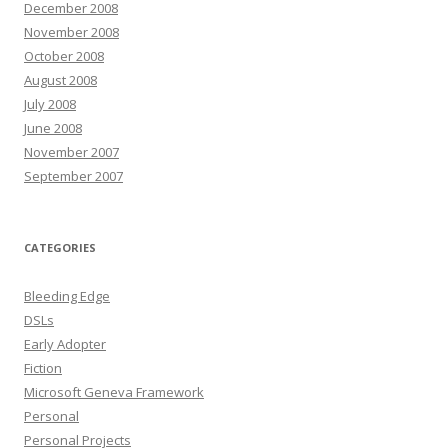
December 2008
November 2008
October 2008
August 2008
July 2008
June 2008
November 2007
September 2007
CATEGORIES
Bleeding Edge
DSLs
Early Adopter
Fiction
Microsoft Geneva Framework
Personal
Personal Projects