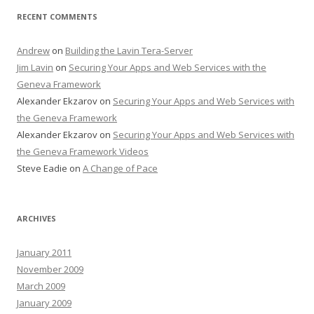
RECENT COMMENTS
Andrew
on
Building the Lavin Tera-Server
Jim Lavin
on
Securing Your Apps and Web Services with the
Geneva Framework
Alexander Ekzarov
on
Securing Your Apps and Web Services with
the Geneva Framework
Alexander Ekzarov
on
Securing Your Apps and Web Services with
the Geneva Framework Videos
Steve Eadie
on
A Change of Pace
ARCHIVES
January 2011
November 2009
March 2009
January 2009