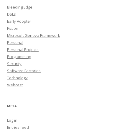
Bleeding Edge
DSLs
Early Adopter
Fiction
Microsoft Geneva Framework
Personal
Personal Projects
Programming
Security
Software Factories
Technology
Webcast
META
Log in
Entries feed