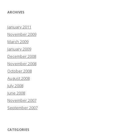
ARCHIVES
January 2011
November 2009
March 2009
January 2009
December 2008
November 2008
October 2008
August 2008
July 2008
June 2008
November 2007
September 2007
CATEGORIES