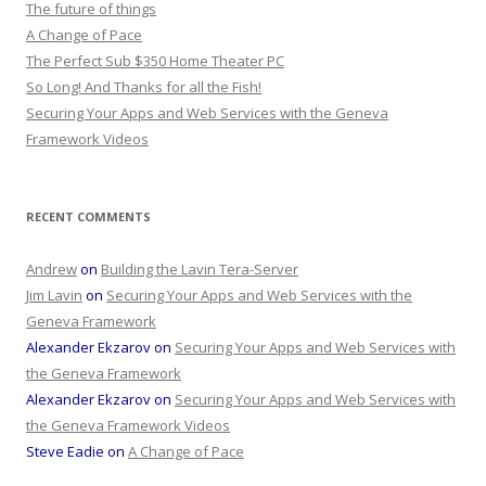
The future of things
A Change of Pace
The Perfect Sub $350 Home Theater PC
So Long! And Thanks for all the Fish!
Securing Your Apps and Web Services with the Geneva
Framework Videos
RECENT COMMENTS
Andrew
on
Building the Lavin Tera-Server
Jim Lavin
on
Securing Your Apps and Web Services with the
Geneva Framework
Alexander Ekzarov
on
Securing Your Apps and Web Services with
the Geneva Framework
Alexander Ekzarov
on
Securing Your Apps and Web Services with
the Geneva Framework Videos
Steve Eadie
on
A Change of Pace