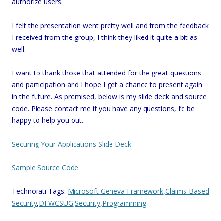
authorize users.
I felt the presentation went pretty well and from the feedback
I received from the group, I think they liked it quite a bit as
well.
I want to thank those that attended for the great questions
and participation and I hope I get a chance to present again
in the future. As promised, below is my slide deck and source
code. Please contact me if you have any questions, I’d be
happy to help you out.
Securing Your Applications Slide Deck
Sample Source Code
Technorati Tags:
Microsoft Geneva Framework
,
Claims-Based
Security
,
DFWCSUG
,
Security
,
Programming