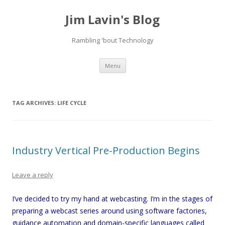
Jim Lavin's Blog
Rambling 'bout Technology
Skip
Menu
to
content
TAG ARCHIVES:
LIFE CYCLE
Industry Vertical Pre-Production Begins
Leave a reply
I’ve decided to try my hand at webcasting. I’m in the stages of
preparing a webcast series around using software factories,
guidance automation and domain-specific languages called