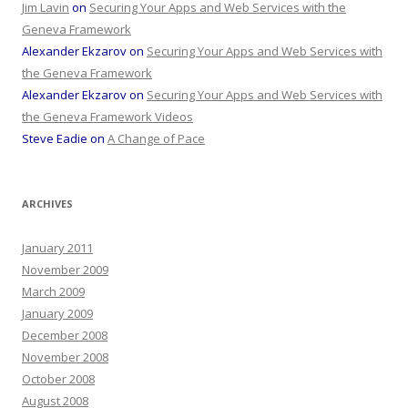
Jim Lavin
on
Securing Your Apps and Web Services with the
Geneva Framework
Alexander Ekzarov
on
Securing Your Apps and Web Services with
the Geneva Framework
Alexander Ekzarov
on
Securing Your Apps and Web Services with
the Geneva Framework Videos
Steve Eadie
on
A Change of Pace
ARCHIVES
January 2011
November 2009
March 2009
January 2009
December 2008
November 2008
October 2008
August 2008