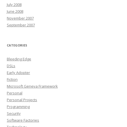
July 2008
June 2008
November 2007
September 2007
CATEGORIES
Bleeding Edge
DSLs
Early Adopter
Fiction
Microsoft Geneva Framework
Personal
Personal Projects
Programming
Security
Software Factories