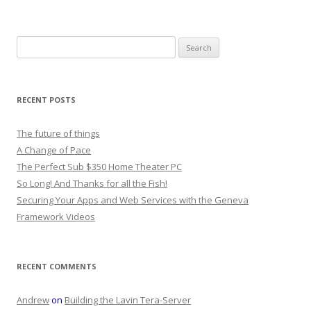
Search
for:
RECENT POSTS
The future of things
A Change of Pace
The Perfect Sub $350 Home Theater PC
So Long! And Thanks for all the Fish!
Securing Your Apps and Web Services with the Geneva
Framework Videos
RECENT COMMENTS
Andrew
on
Building the Lavin Tera-Server