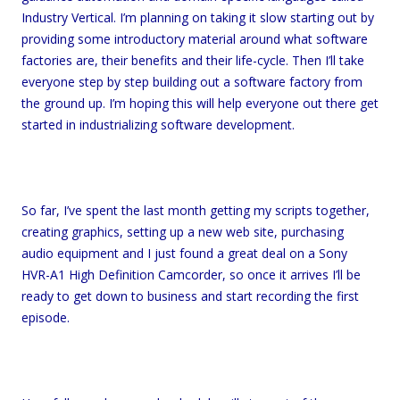
Industry Vertical. I’m planning on taking it slow starting out by
providing some introductory material around what software
factories are, their benefits and their life-cycle. Then I’ll take
everyone step by step building out a software factory from
the ground up. I’m hoping this will help everyone out there get
started in industrializing software development.
So far, I’ve spent the last month getting my scripts together,
creating graphics, setting up a new web site, purchasing
audio equipment and I just found a great deal on a Sony
HVR-A1 High Definition Camcorder, so once it arrives I’ll be
ready to get down to business and start recording the first
episode.