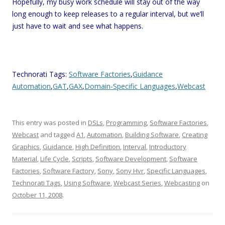
Hopefully, my busy work schedule will stay out of the way
long enough to keep releases to a regular interval, but we’ll
just have to wait and see what happens.
Technorati Tags:
Software Factories
,
Guidance
Automation
,
GAT
,
GAX
,
Domain-Specific Languages
,
Webcast
This entry was posted in
DSLs
,
Programming
,
Software Factories
,
Webcast
and tagged
A1
,
Automation
,
Building Software
,
Creating
Graphics
,
Guidance
,
High Definition
,
Interval
,
Introductory
Material
,
Life Cycle
,
Scripts
,
Software Development
,
Software
Factories
,
Software Factory
,
Sony
,
Sony Hvr
,
Specific Languages
,
Technorati Tags
,
Using Software
,
Webcast Series
,
Webcasting
on
October 11, 2008
.