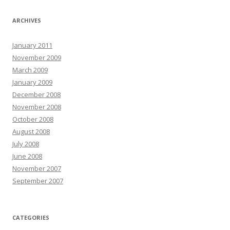
ARCHIVES
January 2011
November 2009
March 2009
January 2009
December 2008
November 2008
October 2008
August 2008
July 2008
June 2008
November 2007
September 2007
CATEGORIES