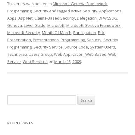
This entry was posted in
Microsoft Geneva Framework
,
Programming
,
Security
and tagged
Active Security
,
Applications
,
Apps
,
Asp Net
,
Claims-Based Security
,
Delegation
,
DFWCSUG
,
Geneva
,
Level Guide
,
Microsoft
,
Microsoft Geneva Framework
,
Microsoft Security
,
Month Of March
,
Participation
,
Pdc
,
Presentation
,
Presentations
,
Programming
,
Security
,
Security
Programming
,
Security Service
,
Source Code
,
System Users
,
Technorati
,
Users Group
,
Web Application
,
Web Based
,
Web
Service
,
Web Services
on
March 13, 2009
.
Search
for:
RECENT POSTS