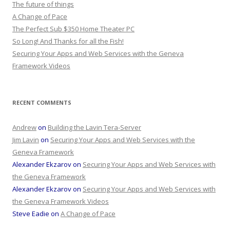
The future of things
A Change of Pace
The Perfect Sub $350 Home Theater PC
So Long! And Thanks for all the Fish!
Securing Your Apps and Web Services with the Geneva
Framework Videos
RECENT COMMENTS
Andrew
on
Building the Lavin Tera-Server
Jim Lavin
on
Securing Your Apps and Web Services with the
Geneva Framework
Alexander Ekzarov
on
Securing Your Apps and Web Services with
the Geneva Framework
Alexander Ekzarov
on
Securing Your Apps and Web Services with
the Geneva Framework Videos
Steve Eadie
on
A Change of Pace