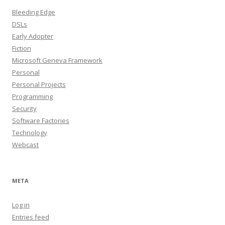
Bleeding Edge
DSLs
Early Adopter
Fiction
Microsoft Geneva Framework
Personal
Personal Projects
Programming
Security
Software Factories
Technology
Webcast
META
Log in
Entries feed