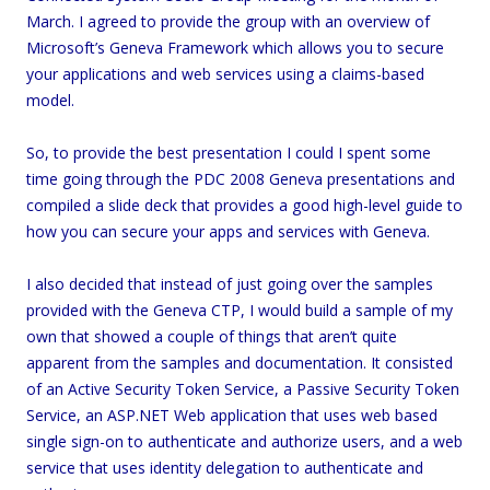
March. I agreed to provide the group with an overview of
Microsoft’s Geneva Framework which allows you to secure
your applications and web services using a claims-based
model.
So, to provide the best presentation I could I spent some
time going through the PDC 2008 Geneva presentations and
compiled a slide deck that provides a good high-level guide to
how you can secure your apps and services with Geneva.
I also decided that instead of just going over the samples
provided with the Geneva CTP, I would build a sample of my
own that showed a couple of things that aren’t quite
apparent from the samples and documentation. It consisted
of an Active Security Token Service, a Passive Security Token
Service, an ASP.NET Web application that uses web based
single sign-on to authenticate and authorize users, and a web
service that uses identity delegation to authenticate and