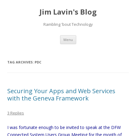
Jim Lavin's Blog
Rambling 'bout Technology
Skip
Menu
to
content
TAG ARCHIVES:
PDC
Securing Your Apps and Web Services
with the Geneva Framework
3 Replies
I was fortunate enough to be invited to speak at the DFW
Connected System Users Group Meeting for the month of