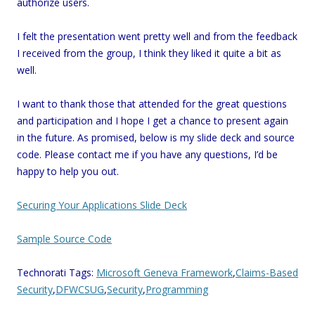
authorize users.
I felt the presentation went pretty well and from the feedback
I received from the group, I think they liked it quite a bit as
well.
I want to thank those that attended for the great questions
and participation and I hope I get a chance to present again
in the future. As promised, below is my slide deck and source
code. Please contact me if you have any questions, I’d be
happy to help you out.
Securing Your Applications Slide Deck
Sample Source Code
Technorati Tags:
Microsoft Geneva Framework
,
Claims-Based
Security
,
DFWCSUG
,
Security
,
Programming