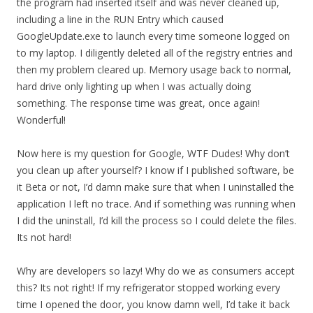
the program had inserted itself and was never cleaned up,
including a line in the RUN Entry which caused
GoogleUpdate.exe to launch every time someone logged on
to my laptop. I diligently deleted all of the registry entries and
then my problem cleared up. Memory usage back to normal,
hard drive only lighting up when I was actually doing
something. The response time was great, once again!
Wonderful!
Now here is my question for Google, WTF Dudes! Why don’t
you clean up after yourself? I know if I published software, be
it Beta or not, I’d damn make sure that when I uninstalled the
application I left no trace. And if something was running when
I did the uninstall, I’d kill the process so I could delete the files.
Its not hard!
Why are developers so lazy! Why do we as consumers accept
this? Its not right! If my refrigerator stopped working every
time I opened the door, you know damn well, I’d take it back