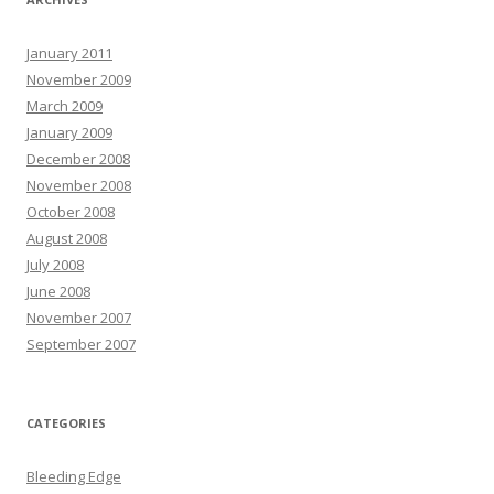
January 2011
November 2009
March 2009
January 2009
December 2008
November 2008
October 2008
August 2008
July 2008
June 2008
November 2007
September 2007
CATEGORIES
Bleeding Edge