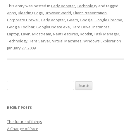
This entry was posted in
Early Adopter
,
Technology
and tagged
Apps
,
Bleeding Edge
,
Browser World
,
Client Presentation
,
Corporate Firewall
,
Early Adopter
,
Gears
,
Google
,
Google Chrome
,
Google Toolbar
,
GoogleUpdate.exe
,
Hard Drive
,
Instances
,
Laptop
,
Lavin
,
Midstream
,
Neat Features
,
Rootkit
,
Task Manager
,
Technology
,
Tera Server
,
Virtual Machines
,
Windows Explorer
on
January 27, 2009
.
Search
for:
RECENT POSTS
The future of things
A Change of Pace