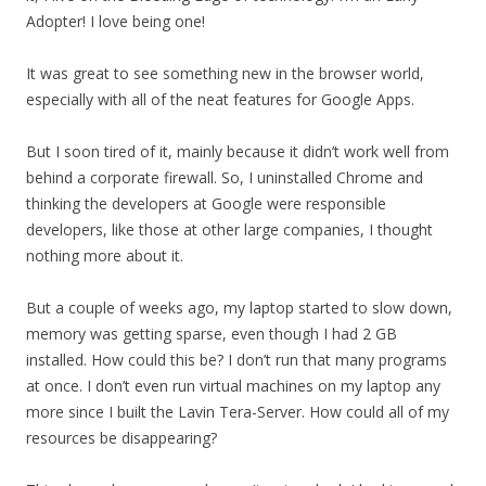
Adopter! I love being one!
It was great to see something new in the browser world,
especially with all of the neat features for Google Apps.
But I soon tired of it, mainly because it didn’t work well from
behind a corporate firewall. So, I uninstalled Chrome and
thinking the developers at Google were responsible
developers, like those at other large companies, I thought
nothing more about it.
But a couple of weeks ago, my laptop started to slow down,
memory was getting sparse, even though I had 2 GB
installed. How could this be? I don’t run that many programs
at once. I don’t even run virtual machines on my laptop any
more since I built the Lavin Tera-Server. How could all of my
resources be disappearing?