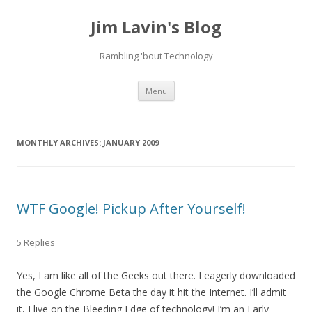
Jim Lavin's Blog
Rambling 'bout Technology
Skip
Menu
to
content
MONTHLY ARCHIVES:
JANUARY 2009
WTF Google! Pickup After Yourself!
5 Replies
Yes, I am like all of the Geeks out there. I eagerly downloaded
the Google Chrome Beta the day it hit the Internet. I’ll admit
it, I live on the Bleeding Edge of technology! I’m an Early