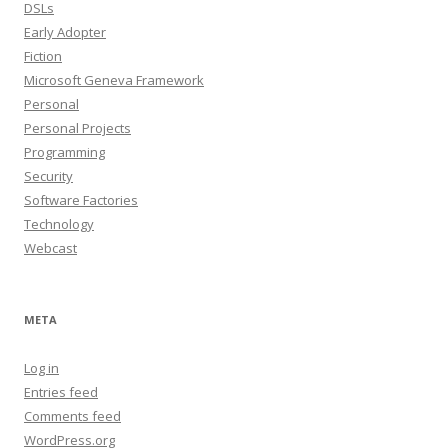
DSLs
Early Adopter
Fiction
Microsoft Geneva Framework
Personal
Personal Projects
Programming
Security
Software Factories
Technology
Webcast
META
Log in
Entries feed
Comments feed
WordPress.org