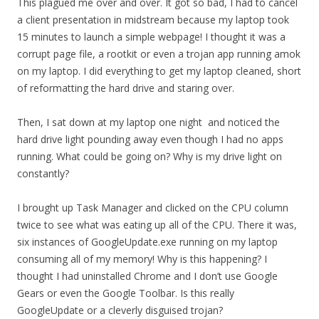
This plagued me over and over. It got so bad, I had to cancel
a client presentation in midstream because my laptop took
15 minutes to launch a simple webpage! I thought it was a
corrupt page file, a rootkit or even a trojan app running amok
on my laptop. I did everything to get my laptop cleaned, short
of reformatting the hard drive and staring over.
Then, I sat down at my laptop one night and noticed the
hard drive light pounding away even though I had no apps
running. What could be going on? Why is my drive light on
constantly?
I brought up Task Manager and clicked on the CPU column
twice to see what was eating up all of the CPU. There it was,
six instances of GoogleUpdate.exe running on my laptop
consuming all of my memory! Why is this happening? I
thought I had uninstalled Chrome and I don’t use Google
Gears or even the Google Toolbar. Is this really
GoogleUpdate or a cleverly disguised trojan?