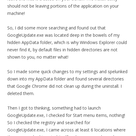
should not be leaving portions of the application on your
machine!
So, I did some more searching and found out that
GoogleUpdate.exe was located deep in the bowels of my
hidden AppData folder, which is why Windows Explorer could
never find it, by default files in hidden directories are not
shown to you, no matter what!
So I made some quick changes to my settings and spelunked
down into my AppData folder and found several directories
that Google Chrome did not clean up during the uninstall. I
deleted them.
Then I got to thinking, something had to launch
GoogleUpdate.exe, I checked for Start menu items, nothing!
So I checked the registry and searched for
GoogleUpdate.exe, I came across at least 6 locations where