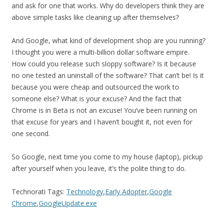
and ask for one that works. Why do developers think they are
above simple tasks like cleaning up after themselves?
And Google, what kind of development shop are you running?
I thought you were a multi-billion dollar software empire.
How could you release such sloppy software? Is it because
no one tested an uninstall of the software? That can’t be! Is it
because you were cheap and outsourced the work to
someone else? What is your excuse? And the fact that
Chrome is in Beta is not an excuse! You’ve been running on
that excuse for years and I haven’t bought it, not even for
one second.
So Google, next time you come to my house (laptop), pickup
after yourself when you leave, it’s the polite thing to do.
Technorati Tags:
Technology
,
Early Adopter
,
Google
Chrome
,
GoogleUpdate.exe