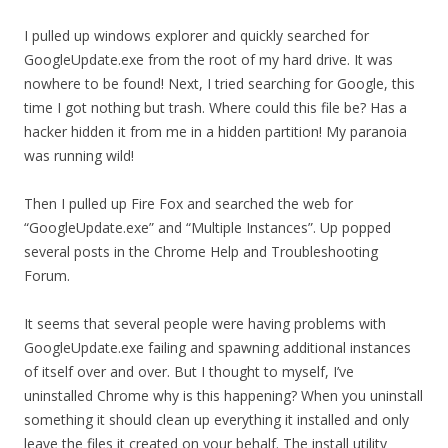
I pulled up windows explorer and quickly searched for
GoogleUpdate.exe from the root of my hard drive. It was
nowhere to be found! Next, I tried searching for Google, this
time I got nothing but trash. Where could this file be? Has a
hacker hidden it from me in a hidden partition! My paranoia
was running wild!
Then I pulled up Fire Fox and searched the web for
“GoogleUpdate.exe” and “Multiple Instances”. Up popped
several posts in the Chrome Help and Troubleshooting
Forum.
It seems that several people were having problems with
GoogleUpdate.exe failing and spawning additional instances
of itself over and over. But I thought to myself, I’ve
uninstalled Chrome why is this happening? When you uninstall
something it should clean up everything it installed and only
leave the files it created on your behalf. The install utility