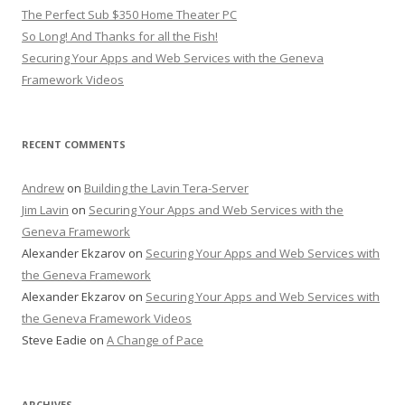
The Perfect Sub $350 Home Theater PC
So Long! And Thanks for all the Fish!
Securing Your Apps and Web Services with the Geneva
Framework Videos
RECENT COMMENTS
Andrew
on
Building the Lavin Tera-Server
Jim Lavin
on
Securing Your Apps and Web Services with the
Geneva Framework
Alexander Ekzarov
on
Securing Your Apps and Web Services with
the Geneva Framework
Alexander Ekzarov
on
Securing Your Apps and Web Services with
the Geneva Framework Videos
Steve Eadie
on
A Change of Pace
ARCHIVES