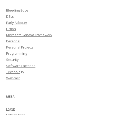
Bleeding Edge
DSLs
Early Adopter
Fiction
Microsoft Geneva Framework
Personal
Personal Projects
Programming
Security
Software Factories
Technology
Webcast
META
Log in