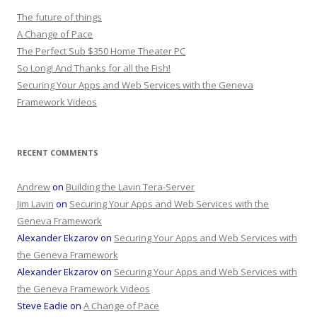
The future of things
A Change of Pace
The Perfect Sub $350 Home Theater PC
So Long! And Thanks for all the Fish!
Securing Your Apps and Web Services with the Geneva
Framework Videos
RECENT COMMENTS
Andrew
on
Building the Lavin Tera-Server
Jim Lavin
on
Securing Your Apps and Web Services with the
Geneva Framework
Alexander Ekzarov
on
Securing Your Apps and Web Services with
the Geneva Framework
Alexander Ekzarov
on
Securing Your Apps and Web Services with
the Geneva Framework Videos
Steve Eadie
on
A Change of Pace