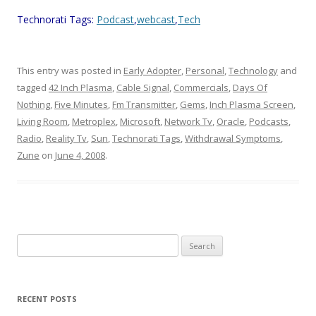
Technorati Tags:
Podcast
,
webcast
,
Tech
This entry was posted in
Early Adopter
,
Personal
,
Technology
and
tagged
42 Inch Plasma
,
Cable Signal
,
Commercials
,
Days Of
Nothing
,
Five Minutes
,
Fm Transmitter
,
Gems
,
Inch Plasma Screen
,
Living Room
,
Metroplex
,
Microsoft
,
Network Tv
,
Oracle
,
Podcasts
,
Radio
,
Reality Tv
,
Sun
,
Technorati Tags
,
Withdrawal Symptoms
,
Zune
on
June 4, 2008
.
Search
for:
RECENT POSTS