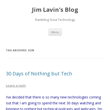
Jim Lavin's Blog
Rambling 'bout Technology
Skip
Menu
to
content
TAG ARCHIVES:
SUN
30 Days of Nothing but Tech
Leave a reply
I’ve decided that there is so many new technologies coming
out that I am going to spend the next 30 days watching and
listening to nothing but technical podcasts and webcasts. I’m