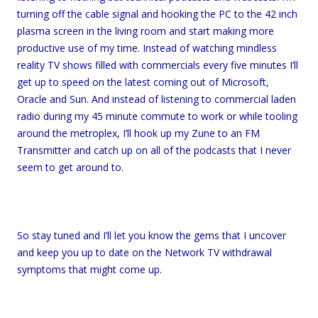
turning off the cable signal and hooking the PC to the 42 inch
plasma screen in the living room and start making more
productive use of my time. Instead of watching mindless
reality TV shows filled with commercials every five minutes I’ll
get up to speed on the latest coming out of Microsoft,
Oracle and Sun. And instead of listening to commercial laden
radio during my 45 minute commute to work or while tooling
around the metroplex, I’ll hook up my Zune to an FM
Transmitter and catch up on all of the podcasts that I never
seem to get around to.
So stay tuned and I’ll let you know the gems that I uncover
and keep you up to date on the Network TV withdrawal
symptoms that might come up.