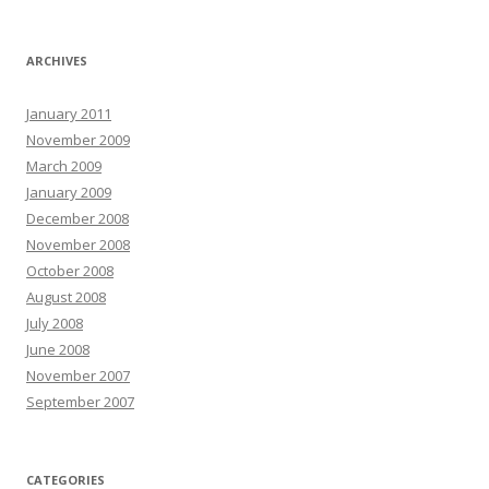
ARCHIVES
January 2011
November 2009
March 2009
January 2009
December 2008
November 2008
October 2008
August 2008
July 2008
June 2008
November 2007
September 2007
CATEGORIES