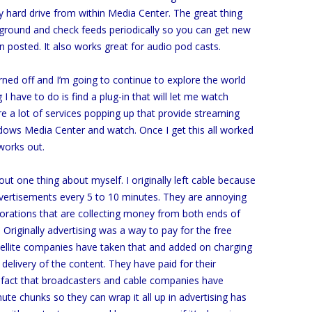
my hard drive from within Media Center. The great thing
ackground and check feeds periodically so you can get new
 posted. It also works great for audio pod casts.
urned off and I’m going to continue to explore the world
I have to do is find a plug-in that will let me watch
e a lot of services popping up that provide streaming
indows Media Center and watch. Once I get this all worked
 works out.
out one thing about myself. I originally left cable because
vertisements every 5 to 10 minutes. They are annoying
rporations that are collecting money from both ends of
Originally advertising was a way to pay for the free
tellite companies have taken that and added on charging
elivery of the content. They have paid for their
 fact that broadcasters and cable companies have
ute chunks so they can wrap it all up in advertising has