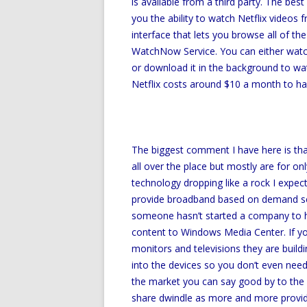
is available from a third party. The best
you the ability to watch Netflix videos 
interface that lets you browse all of the
WatchNow Service. You can either watch 
or download it in the background to wa
Netflix costs around $10 a month to have
The biggest comment I have here is that
all over the place but mostly are for on
technology dropping like a rock I expec
provide broadband based on demand serv
someone hasn’t started a company to h
content to Windows Media Center. If yo
monitors and televisions they are buil
into the devices so you don’t even need 
the market you can say good by to the c
share dwindle as more and more provid