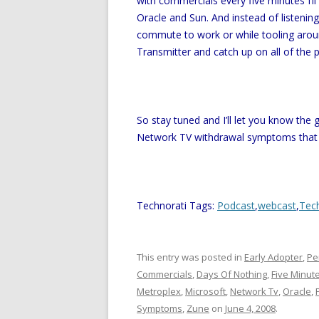
with commercials every five minutes I’l
Oracle and Sun. And instead of listeni
commute to work or while tooling arou
Transmitter and catch up on all of the 
So stay tuned and I’ll let you know the
Network TV withdrawal symptoms that
Technorati Tags:
Podcast
,
webcast
,
Tec
This entry was posted in
Early Adopter
,
Pe
Commercials
,
Days Of Nothing
,
Five Minut
Metroplex
,
Microsoft
,
Network Tv
,
Oracle
,
Symptoms
,
Zune
on
June 4, 2008
.