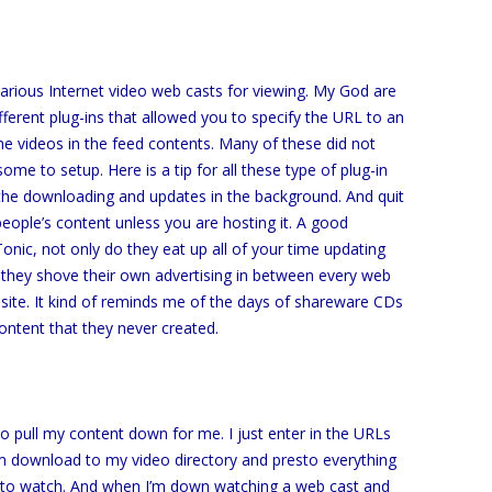
arious Internet video web casts for viewing. My God are
ifferent plug-ins that allowed you to specify the URL to an
 videos in the feed contents. Many of these did not
me to setup. Here is a tip for all these type of plug-in
f the downloading and updates in the background. And quit
 people’s content unless you are hosting it. A good
onic, not only do they eat up all of your time updating
they shove their own advertising in between every web
site. It kind of reminds me of the days of shareware CDs
ontent that they never created.
e to pull my content down for me. I just enter in the URLs
m download to my video directory and presto everything
y to watch. And when I’m down watching a web cast and