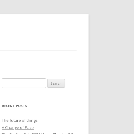
Search
for:
RECENT POSTS
The future of things
A Change of Pace