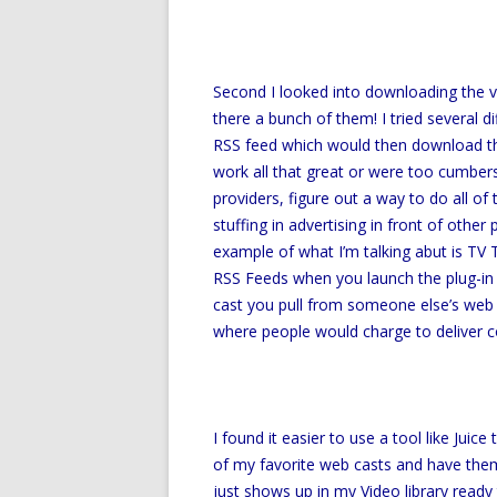
Second I looked into downloading the v
there a bunch of them! I tried several d
RSS feed which would then download the
work all that great or were too cumberso
providers, figure out a way to do all o
stuffing in advertising in front of other
example of what I’m talking abut is TV T
RSS Feeds when you launch the plug-in 
cast you pull from someone else’s web 
where people would charge to deliver c
I found it easier to use a tool like Juic
of my favorite web casts and have the
just shows up in my Video library read