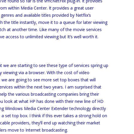
 I’ve found so far is the vmcNetFlix plug-in. It provides
from within Media Center. It provides a great user
 genres and available titles provided by Netflix’s
the title instantly, move it to a queue for later viewing
tch at another time. Like many of the movie services
 access to unlimited viewing but It’s well worth it.
 we are starting to see these type of services spring up
ly viewing via a browser. With the cost of video
t we are going to see more set top boxes that will
ices within the next two years. I am surprised that
elp the various broadcasting companies bring their
u look at what HP has done with their new line of HD
ding Windows Media Center Extender technology directly
a set top box. I think if this ever takes a strong hold on
able providers, they’ll end up watching their market
ers move to Internet broadcasting.