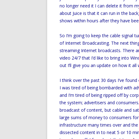
no longer need it I can delete it from 
about Juice is that it can run in the b
shows within hours after they have been
So I’m going to keep the cable signal t
of Internet Broadcasting. The next thing 
streaming Internet broadcasts. There ar
video 24/7 that I’d like to bring into W
out I’ll give you an update on how it all
I think over the past 30 days I’ve found 
I was tired of being bombarded with ad
and I’m tired of being ripped off by co
the system; advertisers and consumers. 
broadcast of content, but cable and sa
large sums of money to consumers for d
infrastructure many times over and the
dissected content in to neat 5 or 10 min