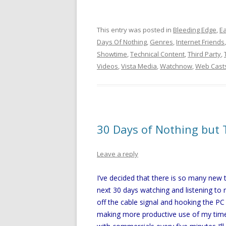
This entry was posted in
Bleeding Edge
,
Ea
Days Of Nothing
,
Genres
,
Internet Friends
Showtime
,
Technical Content
,
Third Party
,
Videos
,
Vista Media
,
Watchnow
,
Web Cast
30 Days of Nothing but 
Leave a reply
I’ve decided that there is so many new
next 30 days watching and listening to 
off the cable signal and hooking the PC
making more productive use of my time.