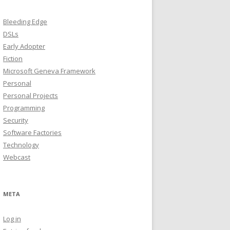
Bleeding Edge
DSLs
Early Adopter
Fiction
Microsoft Geneva Framework
Personal
Personal Projects
Programming
Security
Software Factories
Technology
Webcast
META
Log in