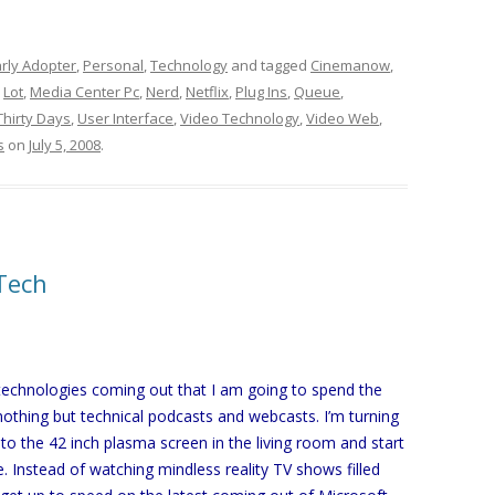
rly Adopter
,
Personal
,
Technology
and tagged
Cinemanow
,
,
Lot
,
Media Center Pc
,
Nerd
,
Netflix
,
Plug Ins
,
Queue
,
Thirty Days
,
User Interface
,
Video Technology
,
Video Web
,
s
on
July 5, 2008
.
Tech
 technologies coming out that I am going to spend the
nothing but technical podcasts and webcasts. I’m turning
 to the 42 inch plasma screen in the living room and start
 Instead of watching mindless reality TV shows filled