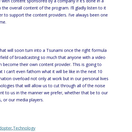
ve with content sponsored by a company if it’s done in a
the overall content of the program. I’ll gladly listen to it
r to support the content providers. I’ve always been one
 me.
that will soon turn into a Tsunami once the right formula
e field of broadcasting so much that anyone with a video
n become their own content provider. This is going to
 I can’t even fathom what it will be like in the next 10
mation overload not only at work but in our personal lives
logies that will allow us to cut through all of the noise
ant to us in the manner we prefer, whether that be to our
, or our media players.
dopter
,
Technology