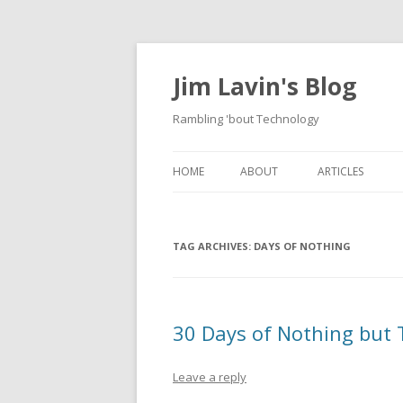
Jim Lavin's Blog
Rambling 'bout Technology
HOME
ABOUT
ARTICLES
HOW TO CREAT
PROPERTY EDIT
TAG ARCHIVES:
DAYS OF NOTHING
DOMAIN MODEL
PROPERTY
HOW TO USE A 
30 Days of Nothing but
GENERATE A US
DOCUMENT FRO
Leave a reply
FILE