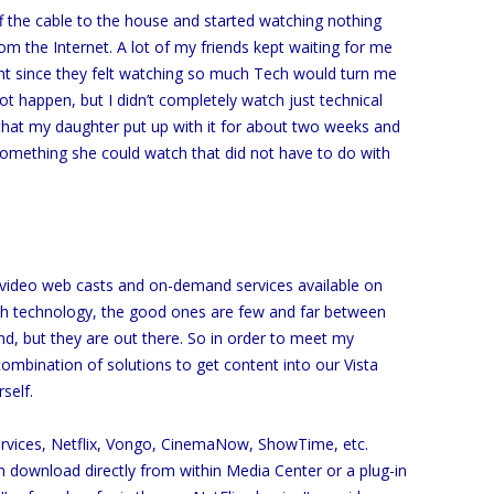
ff the cable to the house and started watching nothing
from the Internet. A lot of my friends kept waiting for me
t since they felt watching so much Tech would turn me
not happen, but I didn’t completely watch just technical
y that my daughter put up with it for about two weeks and
something she could watch that did not have to do with
 of video web casts and on-demand services available on
ith technology, the good ones are few and far between
d, but they are out there. So in order to meet my
ombination of solutions to get content into our Vista
self.
services, Netflix, Vongo, CinemaNow, ShowTime, etc.
 download directly from within Media Center or a plug-in