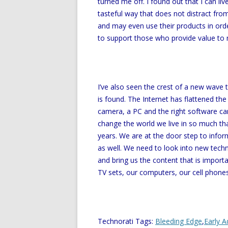
turned me off. I found out that I can li
tasteful way that does not distract from 
and may even use their products in orde
to support those who provide value to
I’ve also seen the crest of a new wave 
is found. The Internet has flattened th
camera, a PC and the right software ca
change the world we live in so much that
years. We are at the door step to infor
as well. We need to look into new techno
and bring us the content that is import
TV sets, our computers, our cell phones
Technorati Tags:
Bleeding Edge
,
Early A