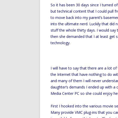
So it has been 30 days since I turned o
but technical content that I could pull 
to move back into my parent’s basemen
into the ultimate nerd. Luckily that did 
stuff the whole thirty days. I would sa
then she demanded that I at least get 
technology.
I will have to say that there are a lot
the Internet that have nothing to do w
and many of them I will never understan
daughter’s demands I ended up with a c
Media Center PC so she could enjoy her
First I hooked into the various movie 
Many provide VMC plug-ins that you can