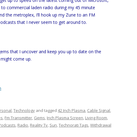
l get up to speed on the latest coming out of Microsoft,
ng to commercial laden radio during my 45 minute
nd the metroplex, I’ll hook up my Zune to an FM
podcasts that I never seem to get around to.
 gems that I uncover and keep you up to date on the
 might come up.
h
rsonal
,
Technology
and tagged
42 Inch Plasma
,
Cable Signal
,
es
,
Fm Transmitter
,
Gems
,
Inch Plasma Screen
,
Living Room
,
Podcasts
,
Radio
,
Reality Tv
,
Sun
,
Technorati Tags
,
Withdrawal