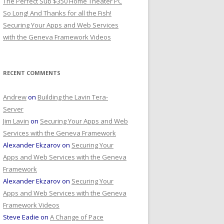
The Perfect Sub $350 Home Theater PC
So Long! And Thanks for all the Fish!
Securing Your Apps and Web Services
with the Geneva Framework Videos
RECENT COMMENTS
Andrew
on
Building the Lavin Tera-
Server
Jim Lavin
on
Securing Your Apps and Web
Services with the Geneva Framework
Alexander Ekzarov
on
Securing Your
Apps and Web Services with the Geneva
Framework
Alexander Ekzarov
on
Securing Your
Apps and Web Services with the Geneva
Framework Videos
Steve Eadie
on
A Change of Pace