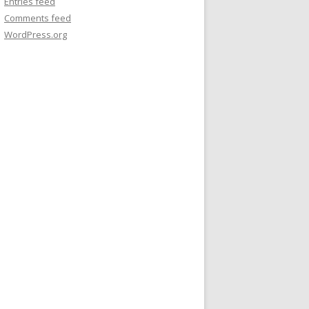
Entries feed
Comments feed
WordPress.org