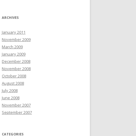
ARCHIVES
January 2011
November 2009
March 2009
January 2009
December 2008
November 2008
October 2008
August 2008
July 2008
June 2008
November 2007
September 2007
CATEGORIES